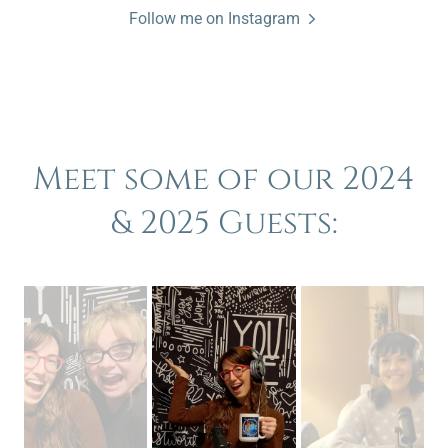
Follow me on Instagram
Meet some of our 2024
& 2025 Guests: